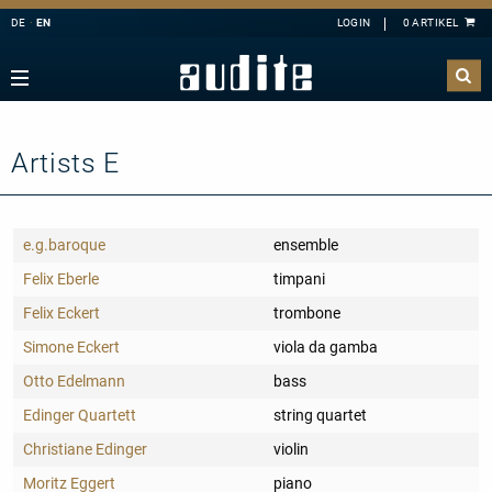
DE
EN
Navigation
Zurück
Zurück
Zurück
Zurück
rview
e Downloads
rview
ributors
A
B
C
D
E
estra
ial Offers
rding
Artists E
F
G
H
I
J
mber Music
K
L
M
N
O
e
tact
e.g.baroque
ensemble
P
Q
R
S
T
ss
ping costs
Felix Eberle
timpani
U
V
W
X
Y
ussion
letter-Sign-Up
Felix Eckert
trombone
Z
an
s only for Germany
Simone Eckert
viola da gamba
no
dule
Otto Edelmann
bass
 Concerto
t us
Edinger Quartett
string quartet
line
Christiane Edinger
violin
nloads
Moritz Eggert
piano