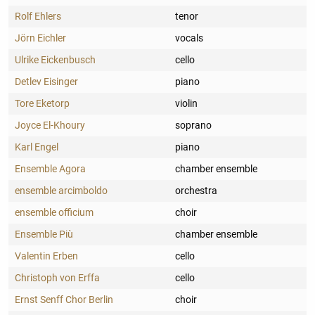
Rolf Ehlers
tenor
Jörn Eichler
vocals
Ulrike Eickenbusch
cello
Detlev Eisinger
piano
Tore Eketorp
violin
Joyce El-Khoury
soprano
Karl Engel
piano
Ensemble Agora
chamber ensemble
ensemble arcimboldo
orchestra
ensemble officium
choir
Ensemble Più
chamber ensemble
Valentin Erben
cello
Christoph von Erffa
cello
Ernst Senff Chor Berlin
choir