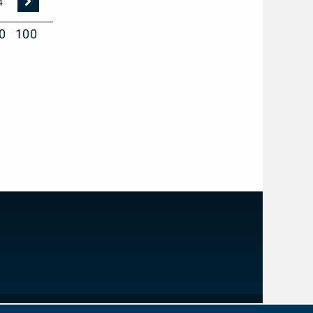
Nächste
4
Seite
0
100
IMPRINT
PRIVACY PROTECTION
NEWSLETTER
CONTACT