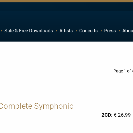
Sale & Free Downloads
Artists
Concerts
Press
Abou
C
D
H
I
M
N
R
S
Page 1 of 
W
X
: Complete Symphonic
2CD:
€ 26.99