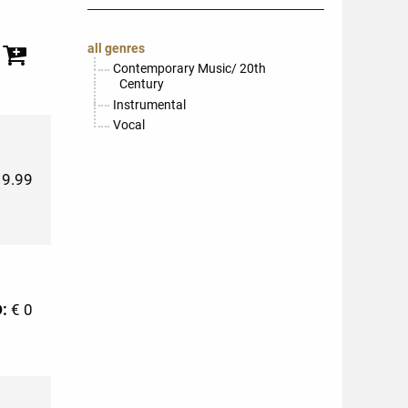
all genres
Contemporary Music/ 20th
Century
Instrumental
Vocal
19.99
D:
€ 0