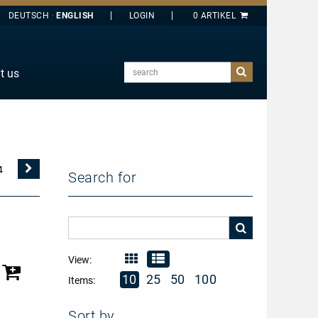
DEUTSCH
ENGLISH
search
t us
E
J
O
T
Nächste
4
Search for
Seite
Y
View:
10
25
50
100
Items:
Sort by