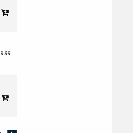
19.99