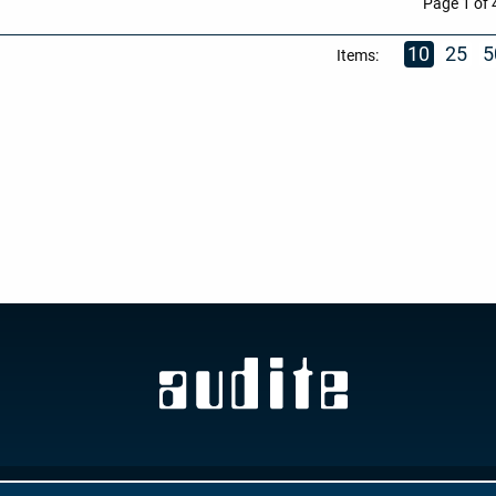
Page 1 of 
10
25
5
Items:
GTC