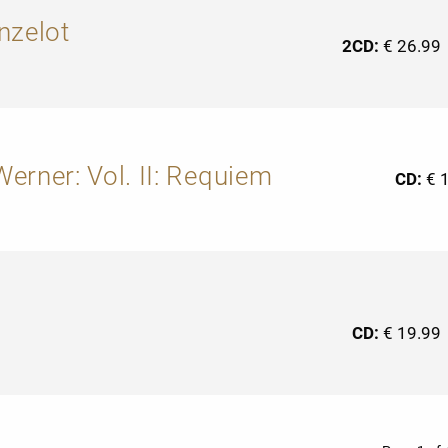
nzelot
2CD:
€ 26.99
erner: Vol. II: Requiem
CD:
€ 
CD:
€ 19.99