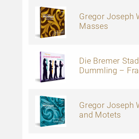
Gregor Joseph W
Masses
Die Bremer Sta
Dummling – Fra
Gregor Joseph W
and Motets