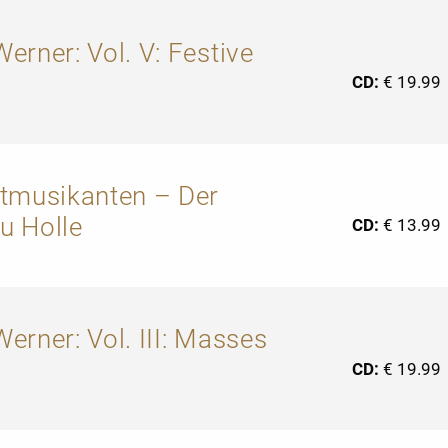
erner: Vol. V: Festive
CD:
€ 19.99
dtmusikanten – Der
u Holle
CD:
€ 13.99
erner: Vol. III: Masses
CD:
€ 19.99