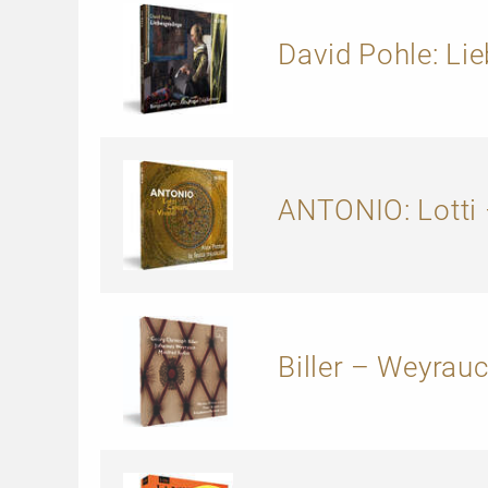
David Pohle: Li
ANTONIO: Lotti 
Biller – Weyrauc