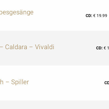
ebesgesänge
CD:
€ 19.99
– Caldara – Vivaldi
CD:
€ 
h – Spiller
C