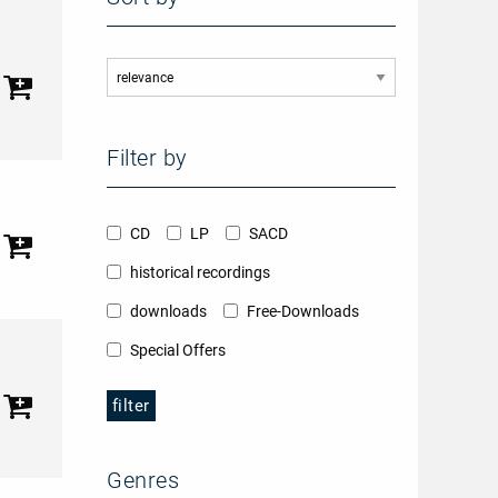
Filter by
CD
LP
SACD
historical recordings
downloads
Free-Downloads
Special Offers
filter
Genres