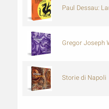
Paul Dessau: La
Gregor Joseph W
Storie di Napoli