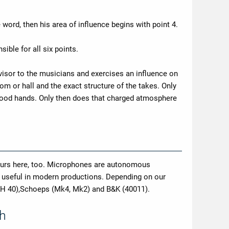
 word, then his area of influence begins with point 4.
ible for all six points.
dvisor to the musicians and exercises an influence on
om or hall and the exact structure of the takes. Only
n good hands. Only then does that charged atmosphere
ccurs here, too. Microphones are autonomous
y useful in modern productions. Depending on our
KH 40),Schoeps (Mk4, Mk2) and B&K (40011).
th