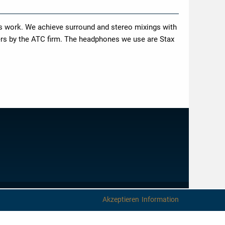
is work. We achieve surround and stereo mixings with
ers by the ATC firm. The headphones we use are Stax
IMPRINT
PRIVACY PROTECTION
NEWSLETTER
CONTACT
Akzeptieren
Information