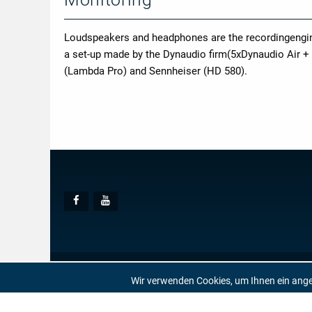
Loudspeakers and headphones are the recordingenginee
a set-up made by the Dynaudio firm(5xDynaudio Air +
(Lambda Pro) and Sennheiser (HD 580).
Social
Facebook
Youtube
Media
© AUDITE
Hülsenweg 7
32760 Detmold
Wir verwenden Cookies, um Ihnen ein ang