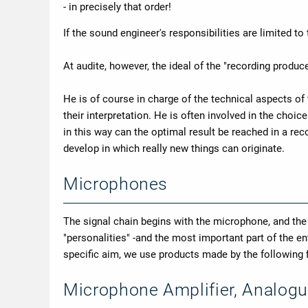
- in precisely that order!
If the sound engineer's responsibilities are limited to
At audite, however, the ideal of the "recording produce
He is of course in charge of the technical aspects of
their interpretation. He is often involved in the choi
in this way can the optimal result be reached in a r
develop in which really new things can originate.
Microphones
The signal chain begins with the microphone, and th
"personalities" -and the most important part of the 
specific aim, we use products made by the followin
Microphone Amplifier, Analogu