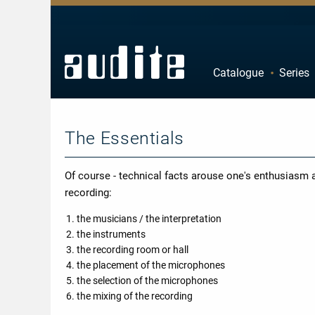
Zurück
Zurück
Zurück
Zurück
Catalogue
Series
rview
e Downloads
rview
ributors
A
B
estra
ial Offers
rding
F
G
mber Music
The Essentials
K
L
e
tact
P
Q
ss
ping costs
Of course - technical facts arouse one's enthusiasm an
U
V
ussion
letter-Sign-Up
recording:
Z
an
s only for Germany
the musicians / the interpretation
the instruments
no
dule
the recording room or hall
 Concerto
t us
the placement of the microphones
the selection of the microphones
line
the mixing of the recording
nloads