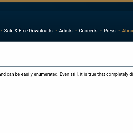
Sale & Free Downloads
Artists
Concerts
Press
Abou
C
D
H
I
M
N
R
S
d can be easily enumerated. Even still, it is true that completely di
W
X