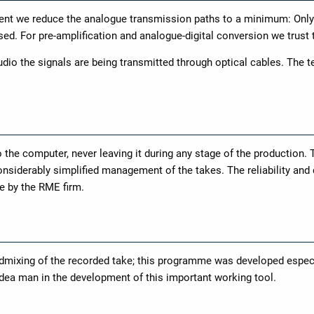
ent we reduce the analogue transmission paths to a minimum: Only
used. For pre-amplification and analogue-digital conversion we trust
dio the signals are being transmitted through optical cables. The te
o the computer, never leaving it during any stage of the production. 
nsiderably simplified management of the takes. The reliability and 
e by the RME firm.
ixing of the recorded take; this programme was developed especia
idea man in the development of this important working tool.