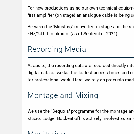
For new productions using our own technical equipm
first amplifier (on stage) an analogue cable is being 
Between the 'Micstasy'-converter on stage and the stu
kHz/24 bit minimum. (as of September 2021)
Recording Media
At audite, the recording data are recorded directly int
digital data as wellas the fastest access times and co
for professional work. Here, we rely on products mad
Montage and Mixing
We use the "Sequoia" programme for the montage andm
studio. Ludger Böckenhoff is actively involved as an 
Monitoring