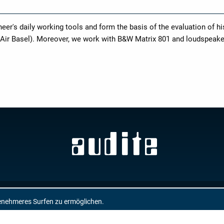
r's daily working tools and form the basis of the evaluation of h
 Air Basel). Moreover, we work with B&W Matrix 801 and loudspeak
GTC
enehmeres Surfen zu ermöglichen.