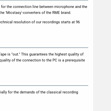
 for the connection line between microphone and the
 the 'Micstasy'-converters of the RME brand.
chnical resolution of our recordings starts at 96
Tape is "out." This guarantees the highest quality of
quality of the connection to the PC is a prerequisite
lly for the demands of the classical recording