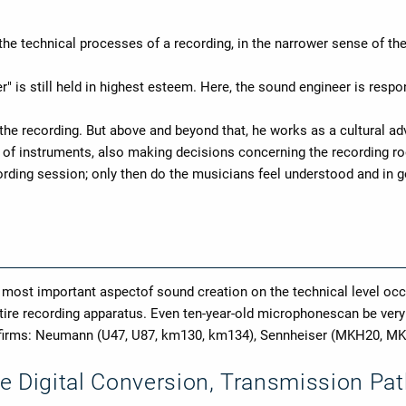
 the technical processes of a recording, in the narrower sense of the
r" is still held in highest esteem. Here, the sound engineer is respons
 the recording. But above and beyond that, he works as a cultural a
ce of instruments, also making decisions concerning the recording ro
ecording session; only then do the musicians feel understood and i
e most important aspectof sound creation on the technical level o
entire recording apparatus. Even ten-year-old microphonescan be ver
g firms: Neumann (U47, U87, km130, km134), Sennheiser (MKH20, M
e Digital Conversion, Transmission Pa