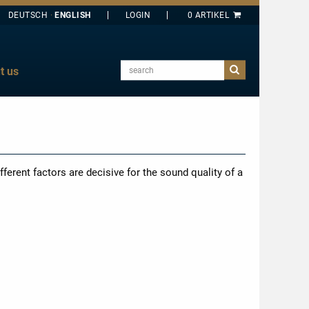
DEUTSCH
ENGLISH
search
t us
E
J
O
T
fferent factors are decisive for the sound quality of a
Y