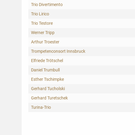
Trio Divertimento
Trio Lirico
Trio Testore
Werner Tripp
Arthur Troester
Trompetenconsort Innsbruck
Elfriede Trötschel
Daniel Trumbull
Esther Tschimpke
Gerhard Tucholski
Gerhard Turetschek
Turina-Trio