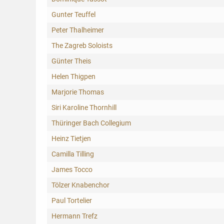
Gunter Teuffel
Peter Thalheimer
The Zagreb Soloists
Günter Theis
Helen Thigpen
Marjorie Thomas
Siri Karoline Thornhill
Thüringer Bach Collegium
Heinz Tietjen
Camilla Tilling
James Tocco
Tölzer Knabenchor
Paul Tortelier
Hermann Trefz