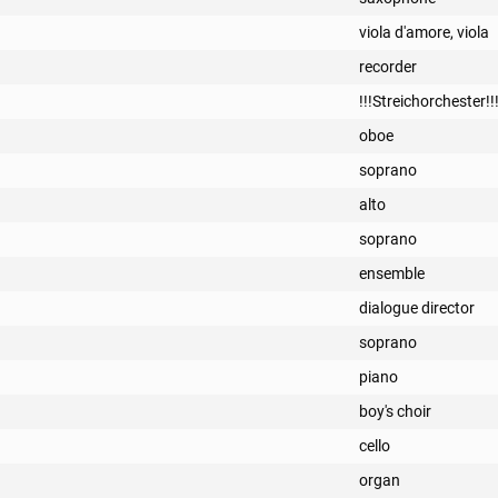
viola d'amore, viola
recorder
!!!Streichorchester!!
oboe
soprano
alto
soprano
ensemble
dialogue director
soprano
piano
boy's choir
cello
organ