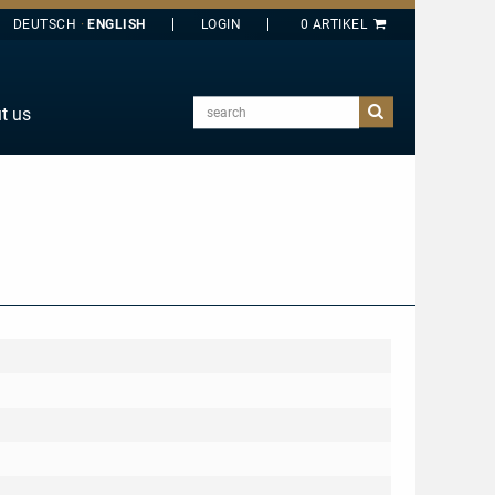
DEUTSCH
ENGLISH
search
t us
E
J
O
T
Y