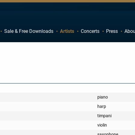
Sale & Free Downloads
Artists
Concerts
Press
Abou
C
D
H
I
M
N
R
S
W
X
piano
harp
timpani
violin
saxophone