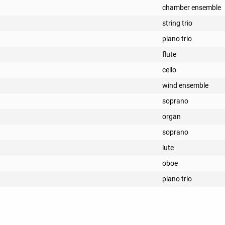
chamber ensemble
string trio
piano trio
flute
cello
wind ensemble
soprano
organ
soprano
lute
oboe
piano trio