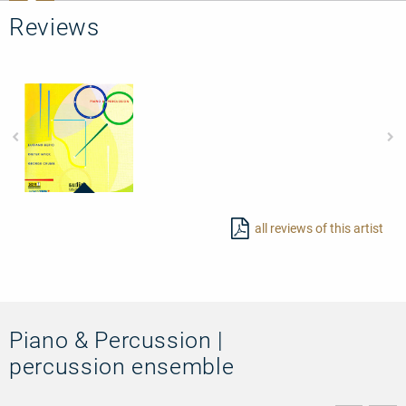
Reviews
97455
-
all reviews of this artist
Piano
&
Percussion
Piano & Percussion |
percussion ensemble