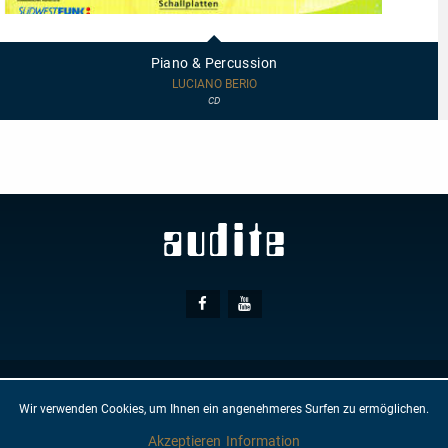
97455
-
Piano
Piano & Percussion
&
Percussion
LUCIANO BERIO
CD
Social
Facebook
Youtube
Media
© AUDITE
Hülsenweg 7
32760 Detmold
Wir verwenden Cookies, um Ihnen ein angenehmeres Surfen zu ermöglichen.
GTC
IMPRINT
PRIVACY PROTECTION
NEWSLETTER
CONTACT
Akzeptieren
Information