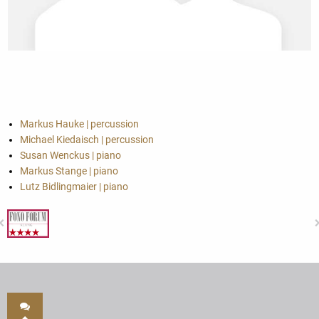
Markus Hauke | percussion
Michael Kiedaisch | percussion
Susan Wenckus | piano
Markus Stange | piano
Lutz Bidlingmaier | piano