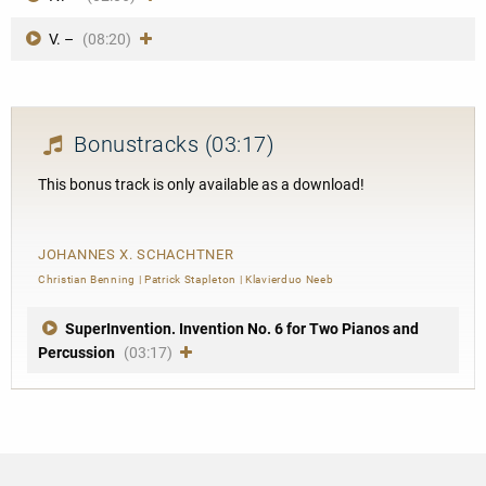
V. –
(08:20)
Bonustracks
(03:17)
This bonus track is only available as a download!
JOHANNES X. SCHACHTNER
Christian Benning
|
Patrick Stapleton
|
Klavierduo Neeb
SuperInvention. Invention No. 6 for Two Pianos and
Percussion
(03:17)