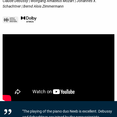
Claude Debussy | Wolfgang Amadeus Mozart | Johannes X.
Schachtner | Bernd Alois Zimmermann
"The playing of the piano duo Neeb is excellent. Debussy
and Schachtner are joined by the percussionists