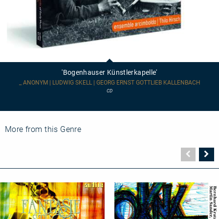
'Bogenhauser
Künstlerkapelle'
'Bogenhauser Künstlerkapelle'
_ ANONYM | LUDWIG SKELL | GEORG ERNST GOTTLIEB KALLENBACH
CD
More from this Genre
Vorher
N
Seite
Se