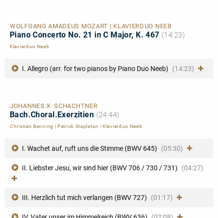
WOLFGANG AMADEUS MOZART | KLAVIERDUO NEEB
Piano Concerto No. 21 in C Major, K. 467
(14:23)
Klavierduo Neeb
I. Allegro (arr. for two pianos by Piano Duo Neeb)
(14:23)
JOHANNES X. SCHACHTNER
Bach.Choral.Exerzitien
(24:44)
Christian Benning
|
Patrick Stapleton
|
Klavierduo Neeb
I. Wachet auf, ruft uns die Stimme (BWV 645)
(05:30)
II. Liebster Jesu, wir sind hier (BWV 706 / 730 / 731)
(04:27)
III. Herzlich tut mich verlangen (BWV 727)
(01:17)
IV. Vater unser im Himmelreich (BWV 636)
(02:08)