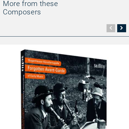
More from these
Composers
Vorher
N
Seite
Se