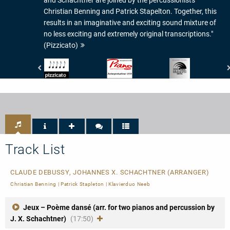
Christian Benning and Patrick Stapelton. Together, this
results in an imaginative and exciting sound mixture of
no less exciting and extremely original transcriptions."
(Pizzicato)
Pizzicato
Piano
Preis
-
News
der
5/5
-
Deutschen
Noten
Interpretationswert:
Schallplattenkritik
6/6
-
PdSK
-
nominiert
Track List
CLAUDE DEBUSSY, JOHANNES X. SCHACHTNER (ARRANGER)
Christian Benning
|
Patrick Stapleton
|
Klavierduo Neeb
Jeux – Poème dansé (arr. for two pianos and percussion by
J. X. Schachtner)
(17:50)