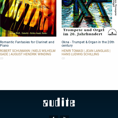
Romantic
Okna
Romantic Fantasies for Clarinet and
Okna - Trumpet & Organ in the 20th
Fantasies
-
Piano
century
for
Trumpet
Clarinet
&
ROBERT SCHUMANN | NIELS WILHELM
HENRI TOMASI | JEAN LANGLAIS |
GADE | AUGUST HENDRIK WINDING
HANS LUDWIG SCHILLING
and
Organ
Piano
in
CD
CD
the
20th
century