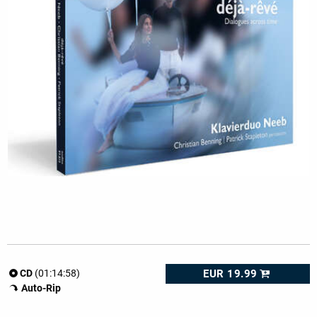
EUR 19.99
CD
(01:14:58)
Auto-Rip