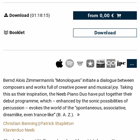
from
0,00 €
Download
(01:18:15)
Download
Booklet
...
Bernd Alois Zimmermann's "Monologues" initiate a dialogue between
composers and works full of creative power and musical joy. Taking
this as their inspiration, the Neeb Piano Duo have put together their
debut programme, which – enhanced by the sonic possibilities of
percussion – evokes the world of the “spontaneous, associative,
dreamlike, even trance-like” (B. A. Z.).
more
Christian Benning
|
Patrick Stapleton
Klavierduo Neeb