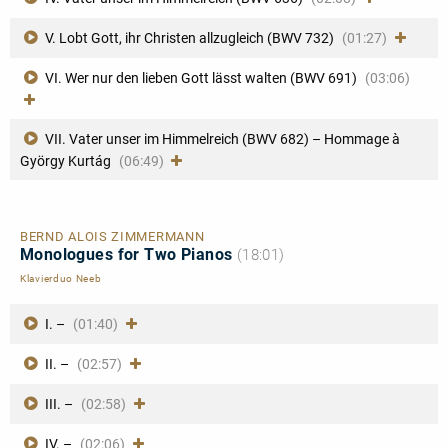
V. Lobt Gott, ihr Christen allzugleich (BWV 732)
(01:27)
VI. Wer nur den lieben Gott lässt walten (BWV 691)
(03:06)
VII. Vater unser im Himmelreich (BWV 682) – Hommage à
György Kurtág
(06:49)
BERND ALOIS ZIMMERMANN
Monologues for Two Pianos
(18:01)
Klavierduo Neeb
I. –
(01:40)
II. –
(02:57)
III. –
(02:58)
IV. –
(02:06)