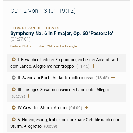
CD 12 von 13 (01:19:12)
LUDWIG VAN BEETHOVEN
Symphony No. 6 in F major, Op. 68 'Pastorale'
(01:27:01)
Berliner Philharmoniker
|
Wilhelm Furtwängler
I. Erwachen heiterer Empfindungen bei der Ankunft auf
dem Lande. Allegro ma non troppo
(11:45)
II. Szene am Bach. Andante molto mosso
(13:45)
III. Lustiges Zusammensein der Landleute. Allegro
(05:59)
IV. Gewitter, Sturm. Allegro
(04:09)
V. Hirtengesang, frohe und dankbare Gefühle nach dem
Sturm. Allegretto
(08:59)