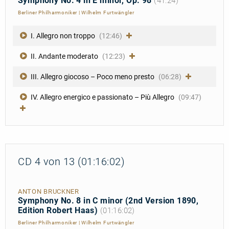
Symphony No. 4 in E minor, Op. 98
(41:24)
Berliner Philharmoniker
|
Wilhelm Furtwängler
I. Allegro non troppo
(12:46)
II. Andante moderato
(12:23)
III. Allegro giocoso – Poco meno presto
(06:28)
IV. Allegro energico e passionato – Più Allegro
(09:47)
CD 4 von 13 (01:16:02)
ANTON BRUCKNER
Symphony No. 8 in C minor (2nd Version 1890,
Edition Robert Haas)
(01:16:02)
Berliner Philharmoniker
|
Wilhelm Furtwängler