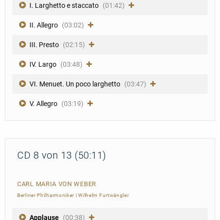
I. Larghetto e staccato
(01:42)
II. Allegro
(03:02)
III. Presto
(02:15)
IV. Largo
(03:48)
VI. Menuet. Un poco larghetto
(03:47)
V. Allegro
(03:19)
CD 8 von 13 (50:11)
CARL MARIA VON WEBER
Berliner Philharmoniker
|
Wilhelm Furtwängler
Applause
(00:38)