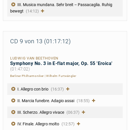
III. Musica mundana. Sehr breit – Passacaglia. Ruhig
bewegt
(14:12)
CD 9 von 13 (01:17:12)
LUDWIG VAN BEETHOVEN
Symphony No. 3 in E-flat major, Op. 55 'Eroica'
(01:47:02)
Berliner Philharmoniker
|
Wilhelm Furtwängler
I. Allegro con brio
(16:37)
II. Marcia funebre. Adagio assai
(18:55)
III. Scherzo. Allegro vivace
(06:37)
IV. Finale. Allegro molto
(12:57)