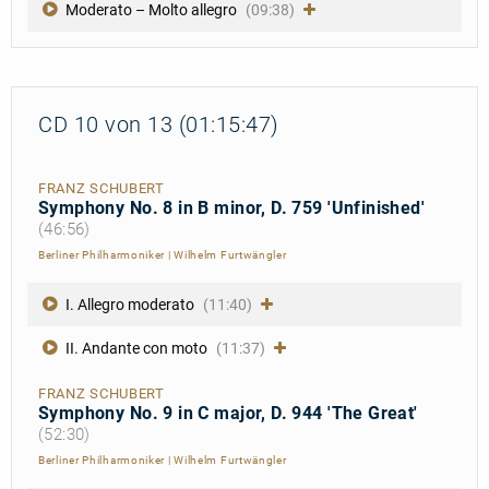
Moderato – Molto allegro
(09:38)
CD 10 von 13 (01:15:47)
FRANZ SCHUBERT
Symphony No. 8 in B minor, D. 759 'Unfinished'
(46:56)
Berliner Philharmoniker
|
Wilhelm Furtwängler
I. Allegro moderato
(11:40)
II. Andante con moto
(11:37)
FRANZ SCHUBERT
Symphony No. 9 in C major, D. 944 'The Great'
(52:30)
Berliner Philharmoniker
|
Wilhelm Furtwängler