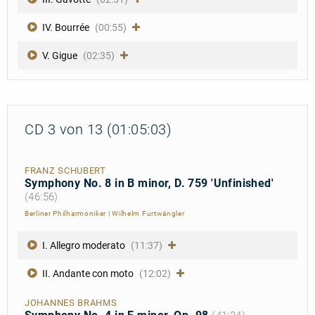
IV. Bourrée
(00:55)
V. Gigue
(02:35)
CD 3 von 13 (01:05:03)
FRANZ SCHUBERT
Symphony No. 8 in B minor, D. 759 'Unfinished'
(46:56)
Berliner Philharmoniker
|
Wilhelm Furtwängler
I. Allegro moderato
(11:37)
II. Andante con moto
(12:02)
JOHANNES BRAHMS