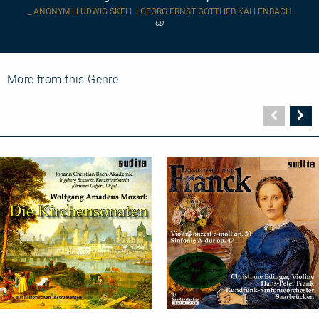
_ ANONYM | LUDWIG SKELL | GEORG ERNST GOTTLIEB KALLENBACH
CD
More from this Genre
Vorher
N
Seite
Se
Church
Orchestral