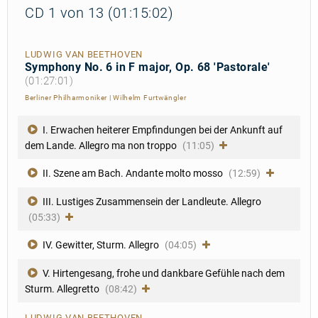
CD 1 von 13 (01:15:02)
LUDWIG VAN BEETHOVEN
Symphony No. 6 in F major, Op. 68 'Pastorale'
(01:27:01)
Berliner Philharmoniker
|
Wilhelm Furtwängler
I. Erwachen heiterer Empfindungen bei der Ankunft auf
dem Lande. Allegro ma non troppo
(11:05)
II. Szene am Bach. Andante molto mosso
(12:59)
III. Lustiges Zusammensein der Landleute. Allegro
(05:33)
IV. Gewitter, Sturm. Allegro
(04:05)
V. Hirtengesang, frohe und dankbare Gefühle nach dem
Sturm. Allegretto
(08:42)
LUDWIG VAN BEETHOVEN