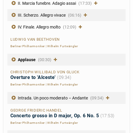
II. Marcia funebre. Adagio assai
(17:33)
III. Scherzo. Allegro vivace
(06:16)
IV. Finale. Allegro molto
(12:09)
LUDWIG VAN BEETHOVEN
Berliner Philharmoniker
|
Wilhelm Furtwängler
Applause
(00:30)
CHRISTOPH WILLIBALD VON GLUCK
Overture to 'Alceste'
(09:34)
Berliner Philharmoniker
|
Wilhelm Furtwängler
Intrada. Un poco moderato – Andante
(09:34)
GEORGE FRIDERIC HANDEL
Concerto grosso in D major, Op. 6 No. 5
(17:53)
Berliner Philharmoniker
|
Wilhelm Furtwängler