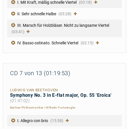
I. Mit Kraft, mäßig schnelle Viertel
(03:18)
II. Sehr schnelle Halbe
(03:28)
III. Marsch für Holzbläser. Nicht zu langsame Viertel
(03:41)
IV. Basso ostinato. Schnelle Viertel
(02:15)
CD 7 von 13 (01:19:53)
LUDWIG VAN BEETHOVEN
Symphony No. 3 in E-flat major, Op. 55 'Eroica'
(01:47:02)
Berliner Philharmoniker
|
Wilhelm Furtwängler
I. Allegro con brio
(15:58)