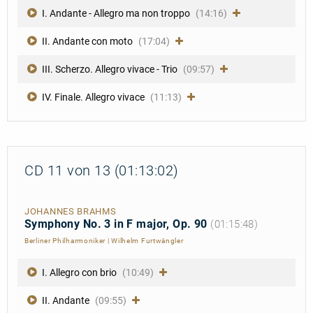
I. Andante - Allegro ma non troppo
(14:16)
II. Andante con moto
(17:04)
III. Scherzo. Allegro vivace - Trio
(09:57)
IV. Finale. Allegro vivace
(11:13)
CD 11 von 13 (01:13:02)
JOHANNES BRAHMS
Symphony No. 3 in F major, Op. 90
(01:15:48)
Berliner Philharmoniker
|
Wilhelm Furtwängler
I. Allegro con brio
(10:49)
II. Andante
(09:55)