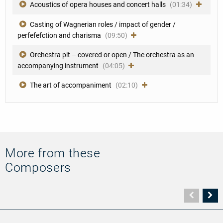
Acoustics of opera houses and concert halls
(01:34)
Casting of Wagnerian roles / impact of gender /
perfefefction and charisma
(09:50)
Orchestra pit – covered or open / The orchestra as an
accompanying instrument
(04:05)
The art of accompaniment
(02:10)
More from these
Composers
Vorher
N
Seite
Se