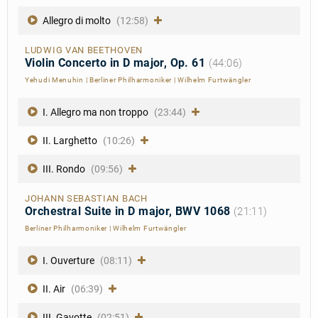
Allegro di molto
(12:58)
LUDWIG VAN BEETHOVEN
Violin Concerto in D major, Op. 61
(44:06)
Yehudi Menuhin
|
Berliner Philharmoniker
|
Wilhelm Furtwängler
I. Allegro ma non troppo
(23:44)
II. Larghetto
(10:26)
III. Rondo
(09:56)
JOHANN SEBASTIAN BACH
Orchestral Suite in D major, BWV 1068
(21:11)
Berliner Philharmoniker
|
Wilhelm Furtwängler
I. Ouverture
(08:11)
II. Air
(06:39)
III. Gavotte
(02:51)