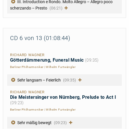
III. Introduction e Rondo. Molto Allegro – Allegro poco
scherzando – Presto
(06:21)
CD 6 von 13 (01:08:44)
RICHARD WAGNER
Götterdämmerung, Funeral Music
(09:35)
Berliner Philharmoniker
|
Wilhelm Furtwängler
Sehr langsam – Feierlich
(09:35)
RICHARD WAGNER
Die Meistersinger von Nürnberg, Prelude to Act I
(09:23)
Berliner Philharmoniker
|
Wilhelm Furtwängler
Sehr mäßig bewegt
(09:23)