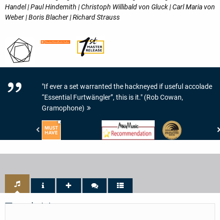
Handel | Paul Hindemith | Christoph Willibald von Gluck | Carl Maria von
Weber | Boris Blacher | Richard Strauss
"If ever a set warranted the hackneyed if useful accolade
“Essential Furtwängler”, this is it." (Rob Cowan,
Gramophone)
www.highresaudio.com
www.arkivmusic.com
Preis
-
-
der
Must
Arkivmusic_recommendation
Deutschen
Have
Schallplattenkritik
-
PdSK
-
Bestenliste
Track List