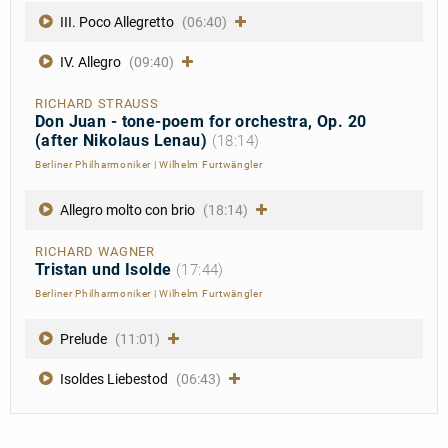
III. Poco Allegretto
(06:40)
IV. Allegro
(09:40)
RICHARD STRAUSS
Don Juan - tone-poem for orchestra, Op. 20
(after Nikolaus Lenau)
(18:14)
Berliner Philharmoniker
|
Wilhelm Furtwängler
Allegro molto con brio
(18:14)
RICHARD WAGNER
Tristan und Isolde
(17:44)
Berliner Philharmoniker
|
Wilhelm Furtwängler
Prelude
(11:01)
Isoldes Liebestod
(06:43)