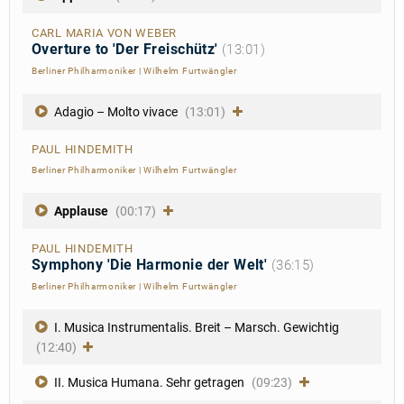
CARL MARIA VON WEBER
Overture to 'Der Freischütz'
(13:01)
Berliner Philharmoniker
|
Wilhelm Furtwängler
Adagio – Molto vivace
(13:01)
PAUL HINDEMITH
Berliner Philharmoniker
|
Wilhelm Furtwängler
Applause
(00:17)
PAUL HINDEMITH
Symphony 'Die Harmonie der Welt'
(36:15)
Berliner Philharmoniker
|
Wilhelm Furtwängler
I. Musica Instrumentalis. Breit – Marsch. Gewichtig
(12:40)
II. Musica Humana. Sehr getragen
(09:23)