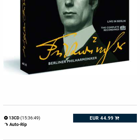
EUR 44.99
13CD
(15:36:49)
Auto-Rip