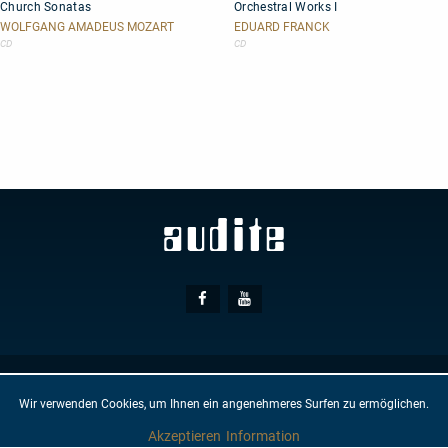
Church Sonatas
Orchestral Works I
Sonatas
Works
I
WOLFGANG AMADEUS MOZART
EDUARD FRANCK
CD
CD
Social
Facebook
Youtube
Media
© AUDITE
Hülsenweg 7
32760 Detmold
Wir verwenden Cookies, um Ihnen ein angenehmeres Surfen zu ermöglichen.
GTC
IMPRINT
PRIVACY PROTECTION
NEWSLETTER
CONTACT
Akzeptieren
Information