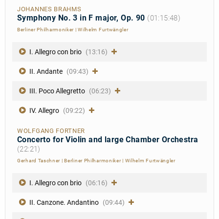
JOHANNES BRAHMS
Symphony No. 3 in F major, Op. 90
(01:15:48)
Berliner Philharmoniker
|
Wilhelm Furtwängler
I. Allegro con brio
(13:16)
II. Andante
(09:43)
III. Poco Allegretto
(06:23)
IV. Allegro
(09:22)
WOLFGANG FORTNER
Concerto for Violin and large Chamber Orchestra
(22:21)
Gerhard Taschner
|
Berliner Philharmoniker
|
Wilhelm Furtwängler
I. Allegro con brio
(06:16)
II. Canzone. Andantino
(09:44)