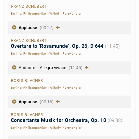
FRANZ SCHUBERT
Berliner Philharmoniker
|
Wilhelm Furtwängler
Applause
(00:27)
FRANZ SCHUBERT
Overture to ‘Rosamunde’, Op. 26, D 644
(11:45)
Berliner Philharmoniker
|
Wilhelm Furtwängler
Andante – Allegro vivace
(11:45)
BORIS BLACHER
Berliner Philharmoniker
|
Wilhelm Furtwängler
Applause
(00:16)
BORIS BLACHER
Concertante Musik for Orchestra, Op. 10
(09:38)
Berliner Philharmoniker
|
Wilhelm Furtwängler