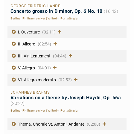
GEORGE FRIDERIC HANDEL
Concerto grosso in D minor, Op. 6 No. 10
(16:42)
Berliner Philharmoniker
|
Wilhelm Furtwängler
I. Ouverture
(02:11)
II. Allegro
(02:54)
III. Air. Lentement
(04:44)
V. Allegro
(04:01)
VI. Allegro moderato
(02:52)
JOHANNES BRAHMS
Variations on a theme by Joseph Haydn, Op. 56a
(20:22)
Berliner Philharmoniker
|
Wilhelm Furtwängler
Thema. Chorale St. Antoni. Andante
(02:08)