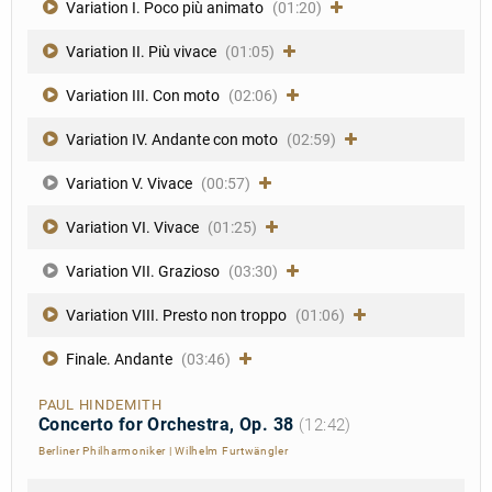
Variation I. Poco più animato
(01:20)
Variation II. Più vivace
(01:05)
Variation III. Con moto
(02:06)
Variation IV. Andante con moto
(02:59)
Variation V. Vivace
(00:57)
Variation VI. Vivace
(01:25)
Variation VII. Grazioso
(03:30)
Variation VIII. Presto non troppo
(01:06)
Finale. Andante
(03:46)
PAUL HINDEMITH
Concerto for Orchestra, Op. 38
(12:42)
Berliner Philharmoniker
|
Wilhelm Furtwängler