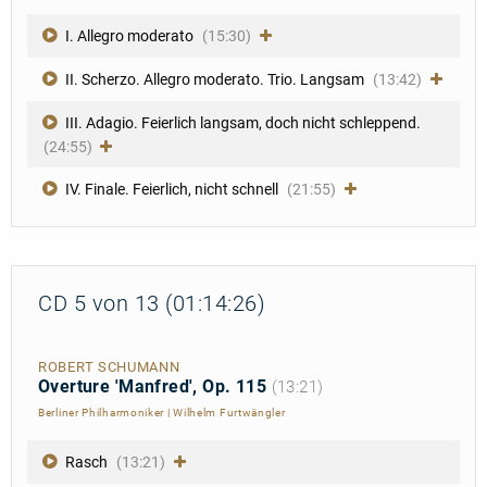
I. Allegro moderato
(15:30)
II. Scherzo. Allegro moderato. Trio. Langsam
(13:42)
III. Adagio. Feierlich langsam, doch nicht schleppend.
(24:55)
IV. Finale. Feierlich, nicht schnell
(21:55)
CD 5 von 13 (01:14:26)
ROBERT SCHUMANN
Overture 'Manfred', Op. 115
(13:21)
Berliner Philharmoniker
|
Wilhelm Furtwängler
Rasch
(13:21)