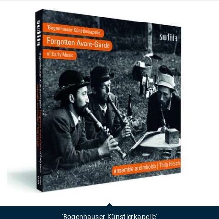
'Bogenhauser
Künstlerkapelle'
'Bogenhauser Künstlerkapelle'