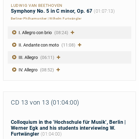
LUDWIG VAN BEETHOVEN
Symphony No. 5 in C minor, Op. 67
(01:07:13)
Berliner Philharmoniker
|
Wilhelm Furtwängler
I. Allegro con brio
(08:24)
II. Andante con moto
(11:08)
III. Allegro
(06:11)
IV. Allegro
(08:52)
CD 13 von 13 (01:04:00)
Colloquium in the 'Hochschule für Musik', Berlin |
Werner Egk and his students interviewing W.
Furtwängler
(01:04:00)