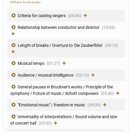
Wilhelm Furtwängler
Criteria for casting singers
(05:46)
Relationship between conductor and director
(10:06)
Length of breaks / Overture to 'Die Zauberflöte'
(08:10)
Musical tempo
(01:27)
Audience / musical intelligence
(03:13)
General pauses in Bruckner’s works / Principle of the
symphony / Future of music / Schott composers
(05:40)
"Emotional music" / freedom in music
(06:09)
Universality of interpretations / Sound volume and size
of concert hall
(05:50)