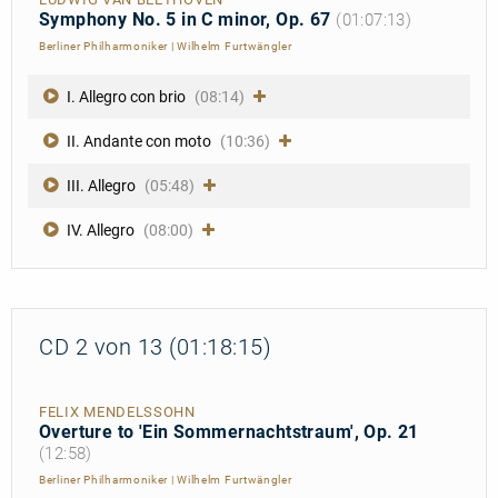
Symphony No. 5 in C minor, Op. 67
(01:07:13)
Berliner Philharmoniker
|
Wilhelm Furtwängler
I. Allegro con brio
(08:14)
II. Andante con moto
(10:36)
III. Allegro
(05:48)
IV. Allegro
(08:00)
CD 2 von 13 (01:18:15)
FELIX MENDELSSOHN
Overture to 'Ein Sommernachtstraum', Op. 21
(12:58)
Berliner Philharmoniker
|
Wilhelm Furtwängler