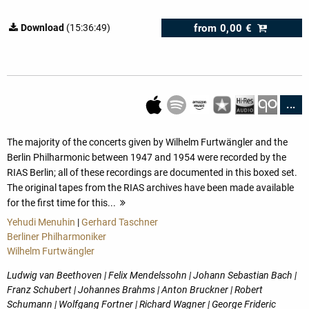
from
0,00 €
Download
(15:36:49)
...
The majority of the concerts given by Wilhelm Furtwängler and the
Berlin Philharmonic between 1947 and 1954 were recorded by the
RIAS Berlin; all of these recordings are documented in this boxed set.
The original tapes from the RIAS archives have been made available
for the first time for this...
more
Yehudi Menuhin
|
Gerhard Taschner
Berliner Philharmoniker
Wilhelm Furtwängler
Ludwig van Beethoven | Felix Mendelssohn | Johann Sebastian Bach |
Franz Schubert | Johannes Brahms | Anton Bruckner | Robert
Schumann | Wolfgang Fortner | Richard Wagner | George Frideric