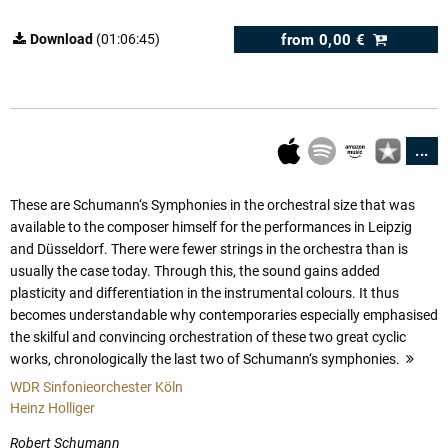
from
0,00 €
Download
(01:06:45)
...
These are Schumann‘s Symphonies in the orchestral size that was
available to the composer himself for the performances in Leipzig
and Düsseldorf. There were fewer strings in the orchestra than is
usually the case today. Through this, the sound gains added
plasticity and differentiation in the instrumental colours. It thus
becomes understandable why contemporaries especially emphasised
the skilful and convincing orchestration of these two great cyclic
works, chronologically the last two of Schumann‘s symphonies.
mor
WDR Sinfonieorchester Köln
Heinz Holliger
Robert Schumann