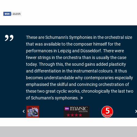
These are Schumann‘s Symphonies in the orchestral size
that was available to the composer himself for the
performances in Leipzig and Düsseldorf. There were
fewer strings in the orchestra than is usually the case
today. Through this, the sound gains added plasticity
and differentiation in the instrumental colours. It thus
becomes understandable why contemporaries especially
emphasised the skilful and convincing orchestration of
these two great cyclic works, chronologically the last two
of Schumann‘s symphonies.
NDR
BBC
Diapason
Kultur
Music
-
-
Magazine
5
CD-
-
de