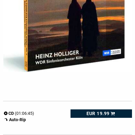
EUR 19.99
CD
(01:06:45)
Auto-Rip