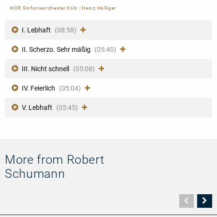
WDR Sinfonieorchester Köln
|
Heinz Holliger
I. Lebhaft
(08:58)
II. Scherzo. Sehr mäßig
(05:40)
III. Nicht schnell
(05:08)
IV. Feierlich
(05:04)
V. Lebhaft
(05:45)
More from Robert
Schumann
Vorher
N
Seite
Se