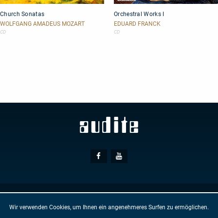
Church
Orchestral
Church Sonatas
Orchestral Works I
Sonatas
Works
I
WOLFGANG AMADEUS MOZART
EDUARD FRANCK
CD
CD
Social
Facebook
Youtube
Media
© AUDITE
Hülsenweg 7
32760 Detmold
Wir verwenden Cookies, um Ihnen ein angenehmeres Surfen zu ermöglichen.
GTC
IMPRINT
PRIVACY PROTECTION
NEWSLETTER
CONTACT