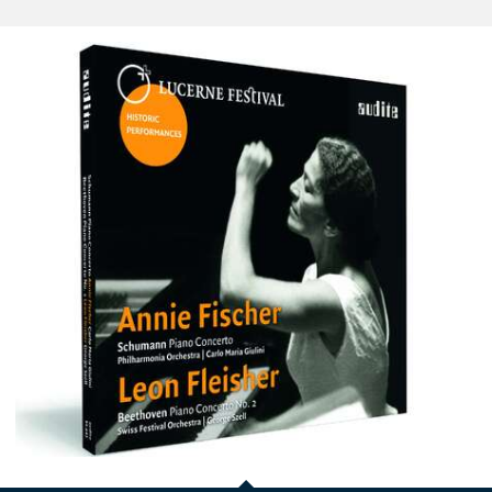
Annie
Fischer