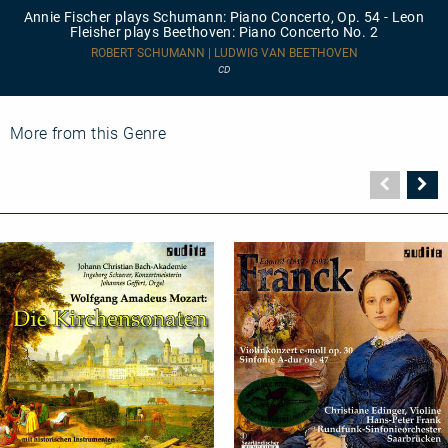
plays
Annie Fischer plays Schumann: Piano Concerto, Op. 54 - Leon
Schumann:
Fleisher plays Beethoven: Piano Concerto No. 2
Piano
Concerto,
ROBERT SCHUMANN | LUDWIG VAN BEETHOVEN
Op.
CD
54
-
Leon
Fleisher
More from this Genre
plays
Beethoven:
Piano
Vorher
N
Concerto
Seite
Se
No.
2