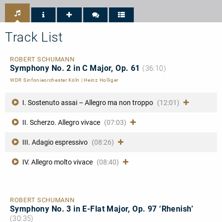
Tipp
Performance
Diapason
NDR
4/5
Kultur
Track List
ROBERT SCHUMANN
Symphony No. 2 in C Major, Op. 61
(36:10)
WDR Sinfonieorchester Köln
|
Heinz Holliger
I. Sostenuto assai – Allegro ma non troppo
(12:01)
II. Scherzo. Allegro vivace
(07:03)
III. Adagio espressivo
(08:26)
IV. Allegro molto vivace
(08:40)
ROBERT SCHUMANN
Symphony No. 3 in E-Flat Major, Op. 97 ‘Rhenish’
(30:35)